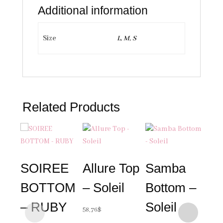
Additional information
Size
L, M, S
Related Products
SOIREE
Allure Top
Samba
BOTTOM
– Soleil
Bottom –
– RUBY
Soleil
58,76
$