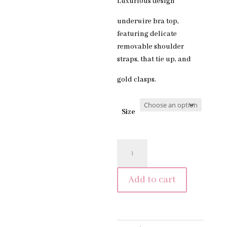
Luxurious design
underwire bra top,
featuring delicate
removable shoulder
straps, that tie up, and
gold clasps.
Size
PORTOFINO
TOP
-
Add to cart
BLAST
OFF
BRONZE
quantity