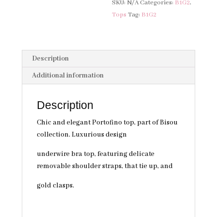
SKU:
N/A
Categories:
B1G2
,
Tops
Tag:
B1G2
Description
Additional information
Description
Chic and elegant Portofino top, part of Bisou
collection. Luxurious design
underwire bra top, featuring delicate
removable shoulder straps, that tie up, and
gold clasps.