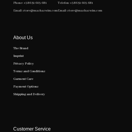
Phone:
+386 51 603 681
Telefon:
+386 51 603 681
Email:
store@mashaswim.com
Email:
store@mashaswim.com
About Us
The Brand
Imprint
Privacy Policy
Terms and Conditions
Garment Care
Payment Options
Shipping and Delivery
Customer Service