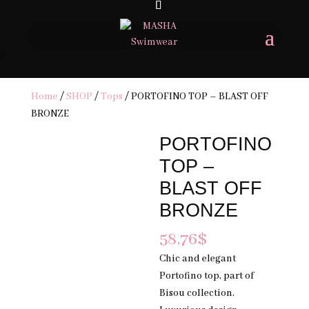
FREE SHIPPING ON ORDERS 200USD & OVER- TAXES & DUTIES MAY
APPLY
×
Home
/
SHOP
/
Tops
/ PORTOFINO TOP – BLAST OFF
BRONZE
PORTOFINO
TOP –
BLAST OFF
BRONZE
58,76
$
Chic and elegant
Portofino top, part of
Bisou collection.