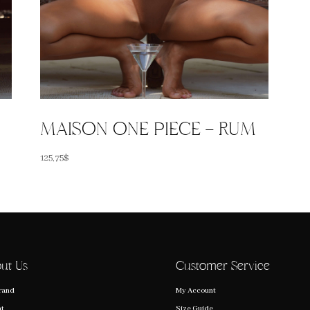
MAISON ONE PIECE – RUM
125,75
$
ut Us
Customer Service
rand
My Account
nt
Size Guide