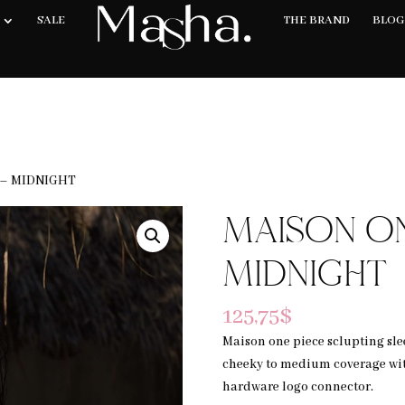
E SHIPPING ON ORDERS 200USD & OVER- TAXES & DUTIES MAY APPLY
SALE
THE BRAND
BLOG
 – MIDNIGHT
MAISON ON
MIDNIGHT
125,75
$
Maison one piece sclupting slee
cheeky to medium coverage wit
hardware logo connector.