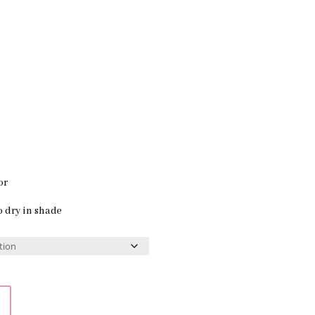
or
o dry in shade