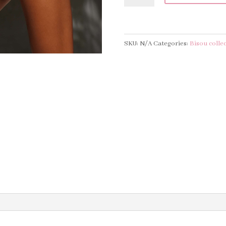
PIECE
-
MIDNIGHT
SKU:
N/A
Categories:
Bisou colle
quantity