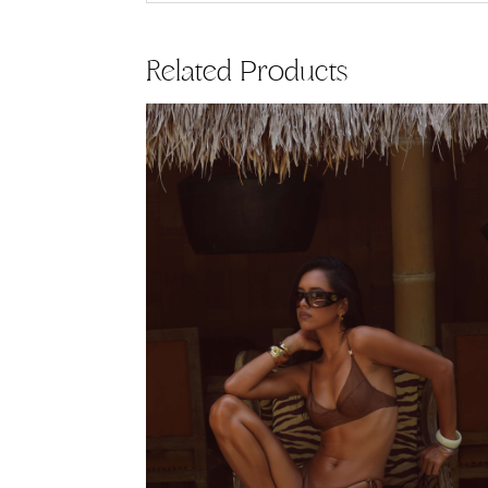
Related Products