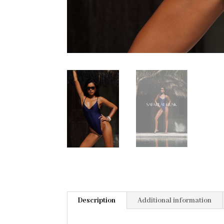
Description
Additional information