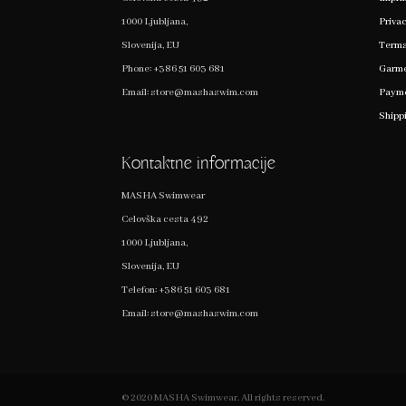
1000 Ljubljana,
Privac
Slovenija, EU
Terms
Phone:
+386 51 603 681
Garme
Email:
store@mashaswim.com
Payme
Shipp
Kontaktne informacije
MASHA Swimwear
Celovška cesta 492
1000 Ljubljana,
Slovenija, EU
Telefon:
+386 51 603 681
Email:
store@mashaswim.com
© 2020 MASHA Swimwear. All rights reserved.