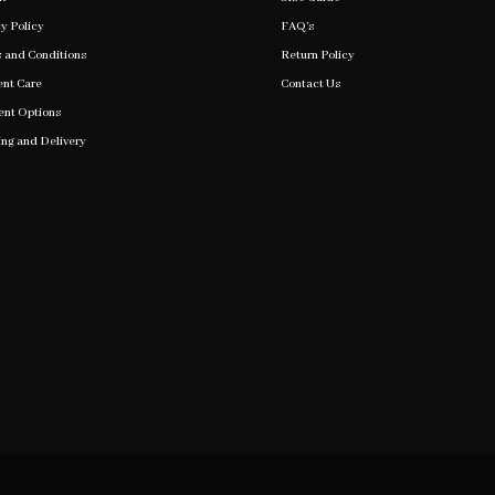
y Policy
FAQ’s
 and Conditions
Return Policy
nt Care
Contact Us
nt Options
ing and Delivery