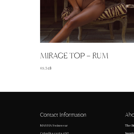
MIRAGE TOP – RUM
69,34
$
Contact Information
Abo
MASHA Swimwear
The B
Celovška cesta 492
Impri