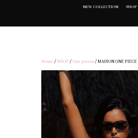
NEW COLLECTION
SHOP
FRE
Home
/
SHOP
/
One pieces
/ MAISON ONE PIECE