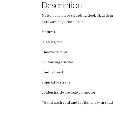
Description
Maison one piece sclupting sleek fit, with
hardware logo connector.
features
High leg cut
underwire cups
contouring stitches
double lined
adjustable straps
golden hardware logo connector
* Hand wash cold and lay flat to dry in sha