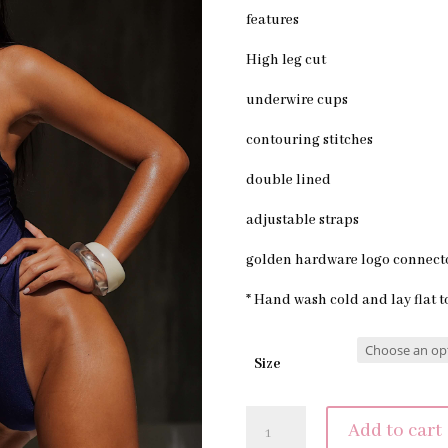
features
High leg cut
underwire cups
contouring stitches
double lined
adjustable straps
golden hardware logo connect
* Hand wash cold and lay flat t
Size
MAISON
Add to cart
ONE