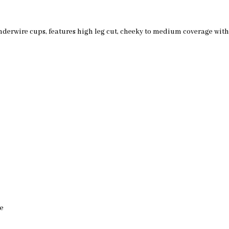
 underwire cups, features high leg cut, cheeky to medium coverage wi
de