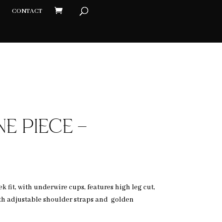
CONTACT
×
E PIECE –
k fit, with underwire cups, features high leg cut,
h adjustable shoulder straps and golden