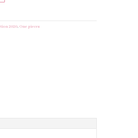
ction 2020
,
One pieces