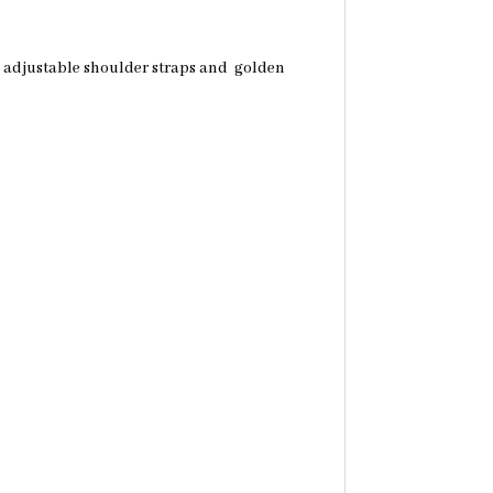
th adjustable shoulder straps and golden