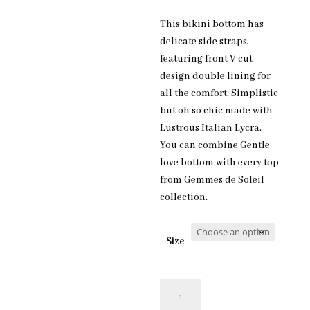
This bikini bottom has
delicate side straps,
featuring front V cut
design double lining for
all the comfort. Simplistic
but oh so chic made with
Lustrous Italian Lycra.
You can combine Gentle
love bottom with every top
from Gemmes de Soleil
collection.
Size
Gentle
love