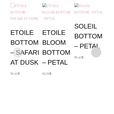
SOLEIL
ETOILE
ETOILE
BOTTOM
BOTTOM
BLOOM
– PETAL
– SAFARI
BOTTOM
SO
56,41
$
AT DUSK
– PETAL
B
56,41
$
62,29
$
– 
A
56,41