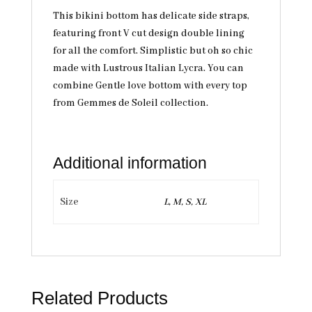
This bikini bottom has delicate side straps,
featuring front V cut design double lining
for all the comfort. Simplistic but oh so chic
made with Lustrous Italian Lycra. You can
combine Gentle love bottom with every top
from Gemmes de Soleil collection.
Additional information
Size
L, M, S, XL
Related Products