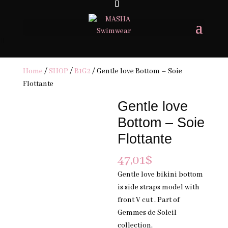
FREE SHIPPING ON ORDERS 200USD & OVER- TAXES & DUTIES MAY
APPLY
×
Home
/
SHOP
/
B1G2
/ Gentle love Bottom – Soie
Flottante
Gentle love
Bottom – Soie
Flottante
47,01
$
Gentle love bikini bottom
is side straps model with
front V cut . Part of
Gemmes de Soleil
collection.