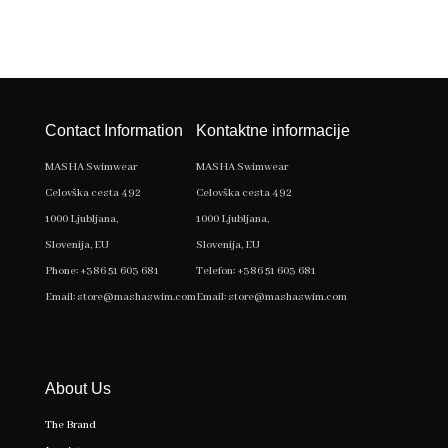
Contact Information
Kontaktne informacije
MASHA Swimwear
MASHA Swimwear
Celovška cesta 492
Celovška cesta 492
1000 Ljubljana,
1000 Ljubljana,
Slovenija, EU
Slovenija, EU
Phone:
+386 51 603 681
Telefon:
+386 51 603 681
Email:
store@mashaswim.com
Email:
store@mashaswim.com
About Us
The Brand