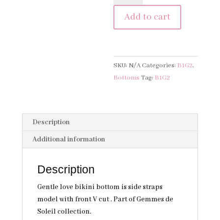
Bottom
Add to cart
-
Soie
Flottante
quantity
SKU:
N/A
Categories:
B1G2
,
Bottoms
Tag:
B1G2
Description
Additional information
Description
Gentle love bikini bottom is side straps
model with front V cut . Part of Gemmes de
Soleil collection.