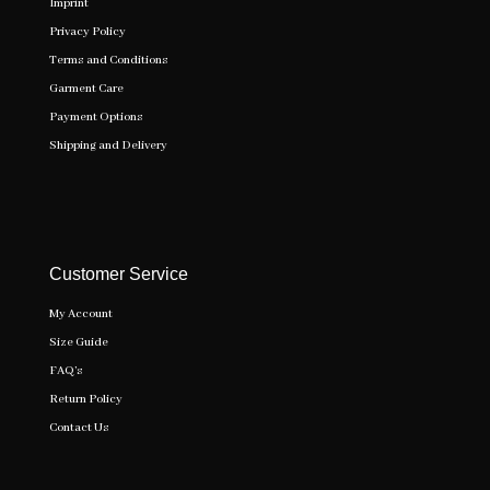
Imprint
Privacy Policy
Terms and Conditions
Garment Care
Payment Options
Shipping and Delivery
Customer Service
My Account
Size Guide
FAQ’s
Return Policy
Contact Us