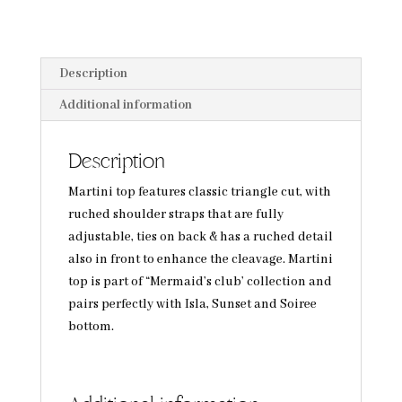
Description
Additional information
Description
Martini top features classic triangle cut, with
ruched shoulder straps that are fully
adjustable, ties on back & has a ruched detail
also in front to enhance the cleavage. Martini
top is part of “Mermaid’s club’ collection and
pairs perfectly with Isla, Sunset and Soiree
bottom.