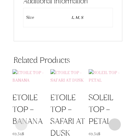
Additional information
Size
L, M, S
Related Products
ETOILE
ETOILE
SOLEIL
TOP –
TOP –
TOP –
BANANA
SAFARI AT
PETAL
DUSK
69,34
$
69,34
$