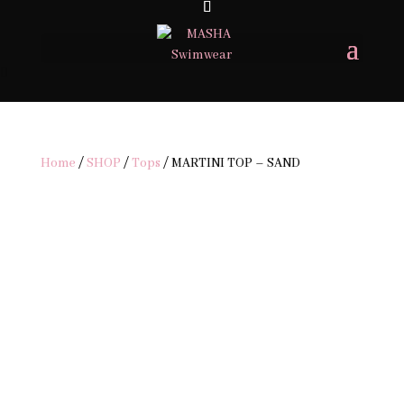
Home
/
SHOP
/
Tops
/ MARTINI TOP – SAND