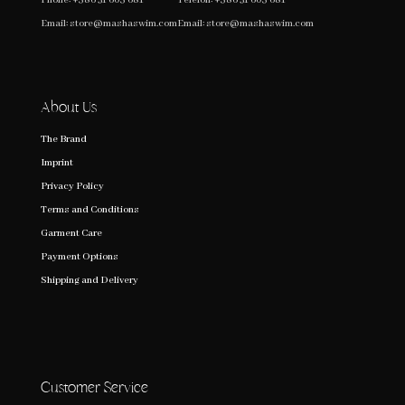
Email:
store@mashaswim.com
Email:
store@mashaswim.com
About Us
The Brand
Imprint
Privacy Policy
Terms and Conditions
Garment Care
Payment Options
Shipping and Delivery
Customer Service