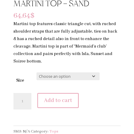
MARTINI TOP – SAND
64,64
$
Martini top features classic triangle cut, with ruched
shoulder straps that are fully adjustable, ties on back
& has a ruched detail also in front to enhance the
cleavage. Martini top is part of “Mermaid’s club’
collection and pairs perfectly with Isla, Sunset and
Soiree bottom.
Size
MARTINI
Add to cart
TOP
-
SAND
quantity
SKU:
N/A
Category:
Tops