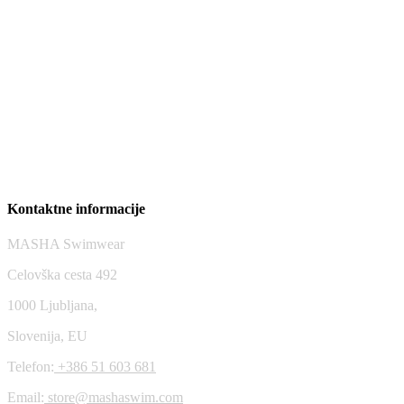
Mykonos top – Blast off Bronze
58,76
$
Riviera bottom – Tribe
47,01
$
Kontaktne informacije
MASHA Swimwear
Celovška cesta 492
1000 Ljubljana,
Slovenija, EU
Telefon:
+386 51 603 681
Email:
store@mashaswim.com