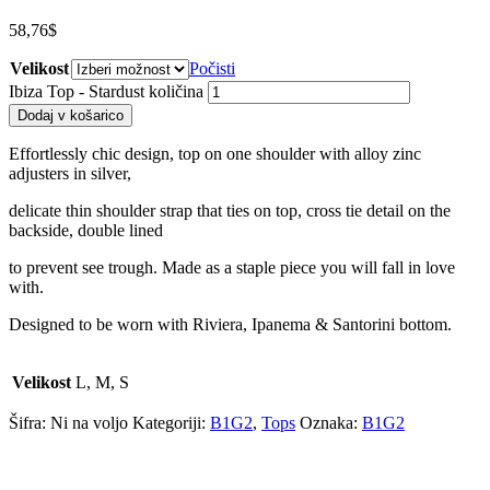
58,76
$
Velikost
Počisti
Ibiza Top - Stardust količina
Dodaj v košarico
Effortlessly chic design, top on one shoulder with alloy zinc
adjusters in silver,
delicate thin shoulder strap that ties on top, cross tie detail on the
backside, double lined
to prevent see trough. Made as a staple piece you will fall in love
with.
Designed to be worn with Riviera, Ipanema & Santorini bottom.
Velikost
L, M, S
Šifra:
Ni na voljo
Kategoriji:
B1G2
,
Tops
Oznaka:
B1G2