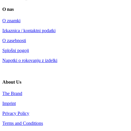
O nas
O znamki
Izkaznica / kontaktni podatki
O zasebnosti
Splošni pogoji
Napotki o rokovanju z izdelki
About Us
The Brand
Imprint
Privacy Policy
Terms and Conditions