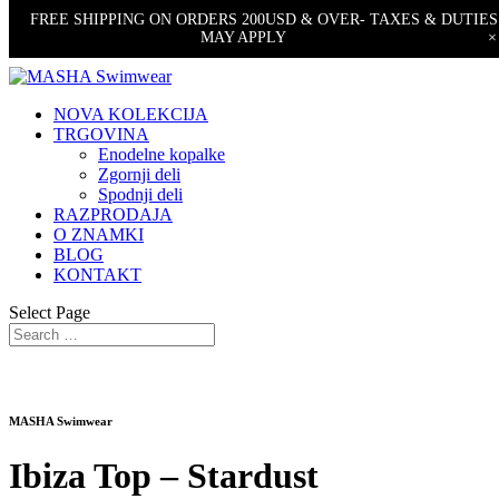
FREE SHIPPING ON ORDERS 200USD & OVER- TAXES & DUTIES
MAY APPLY
×
NOVA KOLEKCIJA
TRGOVINA
Enodelne kopalke
Zgornji deli
Spodnji deli
RAZPRODAJA
O ZNAMKI
BLOG
KONTAKT
Select Page
MASHA Swimwear
Ibiza Top – Stardust