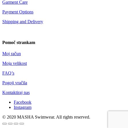
Garment Care
Payment Options
Shipping and Delivery
Pomoč strankam
Moj račun
Moja velikost
FAQ’s
Pogoji vračila
Kontaktiraj nas
Facebook
Instagram
© 2020 MASHA Swimwear. All rights reserved.