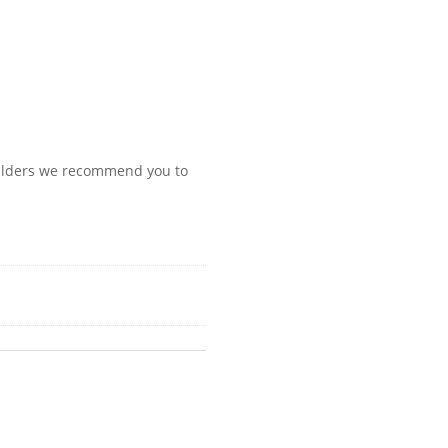
oulders we recommend you to