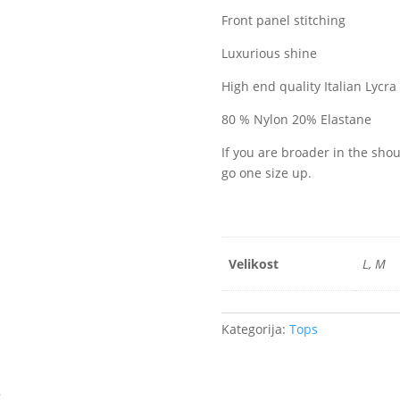
Front panel stitching
Luxurious shine
High end quality Italian Lycra
80 % Nylon 20% Elastane
If you are broader in the sh
go one size up.
Velikost
L, M
Kategorija:
Tops
s