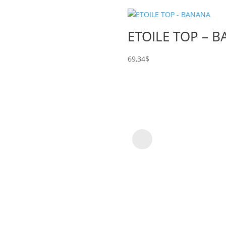
ETOILE TOP – 
69,34
$