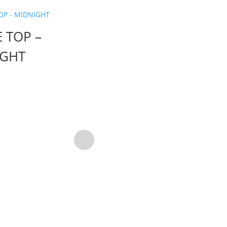
E TOP –
IGHT