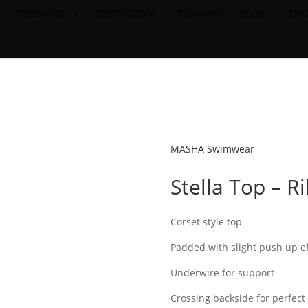
TRGOVINA
RAZPRODAJA
O ZNAMKI
BLOG
KON
FREE SHIPPING ON 200EUR & OVER ORDERS
MASHA Swimwear
Stella Top – R
Corset style top
Padded with slight push up ef
Underwire for support
Crossing backside for perfec