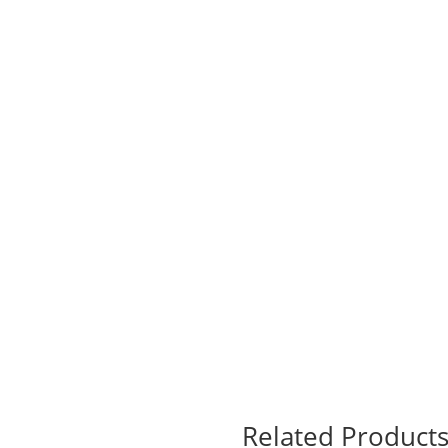
Related Product