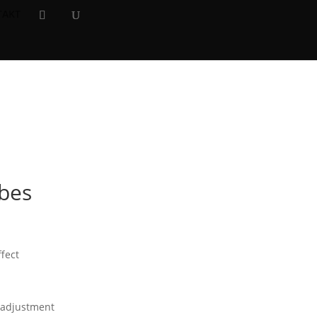
TAKT
×
ibes
fect
t adjustment