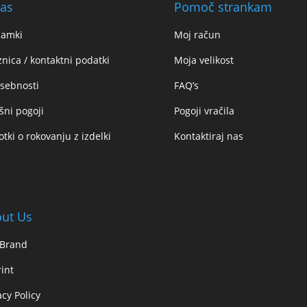
as
Pomoč strankam
namki
Moj račun
znica / kontaktni podatki
Moja velikost
sebnosti
FAQ’s
šni pogoji
Pogoji vračila
tki o rokovanju z izdelki
Kontaktiraj nas
ut Us
 Brand
int
acy Policy