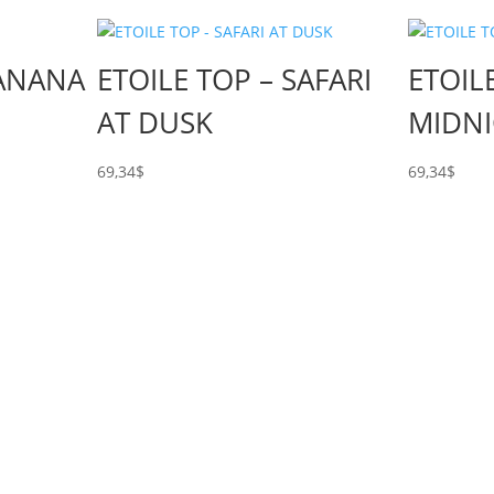
BANANA
ETOILE TOP – SAFARI
ETOIL
AT DUSK
MIDN
69,34
$
69,34
$