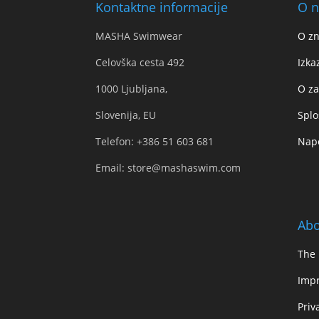
Kontaktne informacije
O n
MASHA Swimwear
O z
Celovška cesta 492
Izka
1000 Ljubljana,
O za
Slovenija, EU
Splo
Telefon:
+386 51 603 681
Napo
Email:
store@mashaswim.com
Abo
The
Impr
Priv