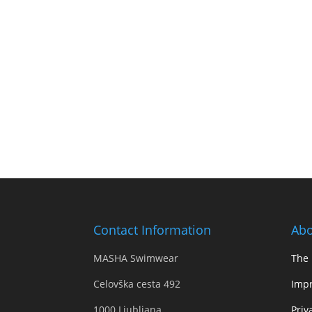
Contact Information
Abo
MASHA Swimwear
The
Celovška cesta 492
Impr
1000 Ljubljana,
Priv