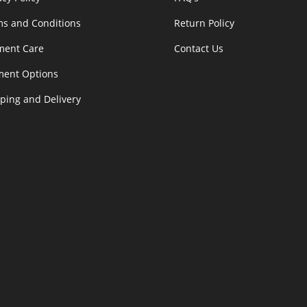
s and Conditions
Return Policy
ment Care
Contact Us
ment Options
ping and Delivery