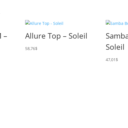
s
 –
Allure Top – Soleil
Samba
Soleil
58,76
$
47,01
$