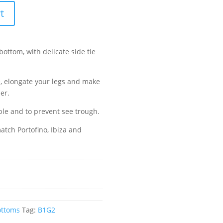
t
bottom, with delicate side tie
e, elongate your legs and make
er.
ble and to prevent see trough.
tch Portofino, Ibiza and
ottoms
Tag:
B1G2