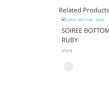
Related Product
SOIREE BOTTOM
RUBY
47,01
$