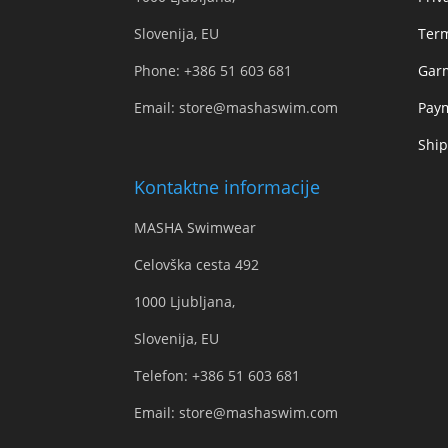
Slovenija, EU
Term
Phone:
+386 51 603 681
Gar
Email:
store@mashaswim.com
Pay
Ship
Kontaktne informacije
MASHA Swimwear
Celovška cesta 492
1000 Ljubljana,
Slovenija, EU
Telefon:
+386 51 603 681
Email:
store@mashaswim.com