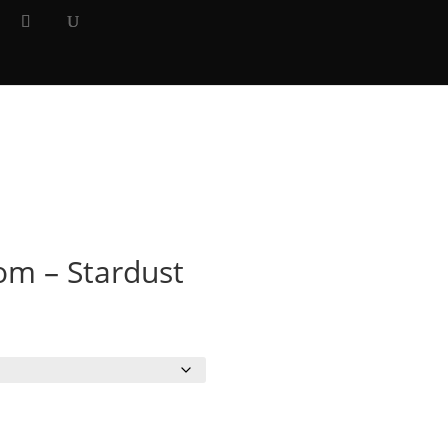
Y
×
m – Stardust