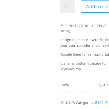
Ipanema
Add to car
Bottom
-
Stardust
quantity
Minimalistic Brazilian design 
strings,
design to enhance your figur
your bum rounder and cheeki
Double lined to feel comforta
Ipanema bottom is made to ma
Mykonos top.
Size
L, M, S
SKU:
N/A
Categories:
B1G2
,
B