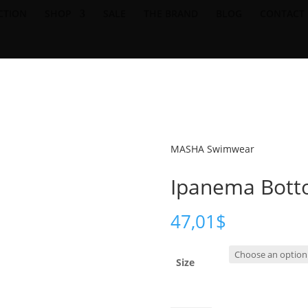
CTION
SHOP
SALE
THE BRAND
BLOG
CONTACT
SHIPPING ON ORDERS 200USD & OVER- TAXES & DUTIES MAY APPL
MASHA Swimwear
Ipanema Botto
47,01
$
Size