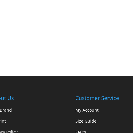
ut Us
Customer Service
 Brand
My Account
int
Size Guide
acy Policy
FAQ’s