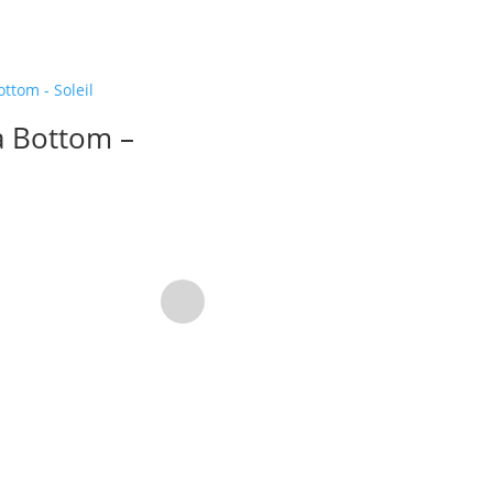
 Bottom –
Solenne Top –
Magenta
58,76
$